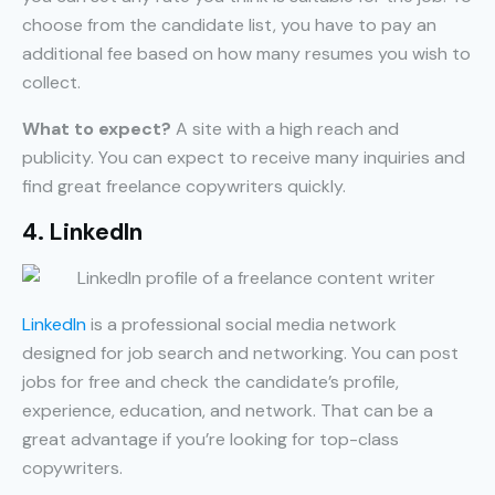
choose from the candidate list, you have to pay an
additional fee based on how many resumes you wish to
collect.
What to expect?
A site with a high reach and
publicity. You can expect to receive many inquiries and
find great freelance copywriters quickly.
4. LinkedIn
LinkedIn
is a professional social media network
designed for job search and networking. You can post
jobs for free and check the candidate’s profile,
experience, education, and network. That can be a
great advantage if you’re looking for top-class
copywriters.