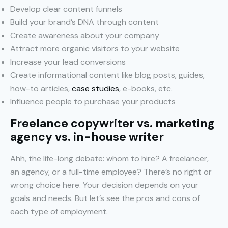
Develop clear content funnels
Build your brand’s DNA through content
Create awareness about your company
Attract more organic visitors to your website
Increase your lead conversions
Create informational content like blog posts, guides,
how-to articles,
case studies
, e-books, etc.
Influence people to purchase your products
Freelance copywriter vs. marketing
agency vs. in-house writer
Ahh, the life-long debate: whom to hire? A freelancer,
an agency, or a full-time employee? There’s no right or
wrong choice here. Your decision depends on your
goals and needs. But let’s see the pros and cons of
each type of employment.