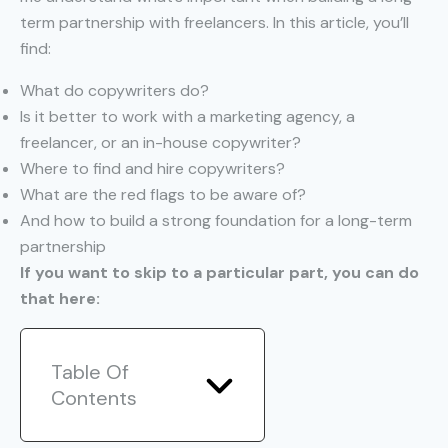
term partnership with freelancers. In this article, you’ll
find:
What do copywriters do?
Is it better to work with a marketing agency, a
freelancer, or an in-house copywriter?
Where to find and hire copywriters?
What are the red flags to be aware of?
And how to build a strong foundation for a long-term
partnership
If you want to skip to a particular part, you can do
that here:
Table Of
Contents