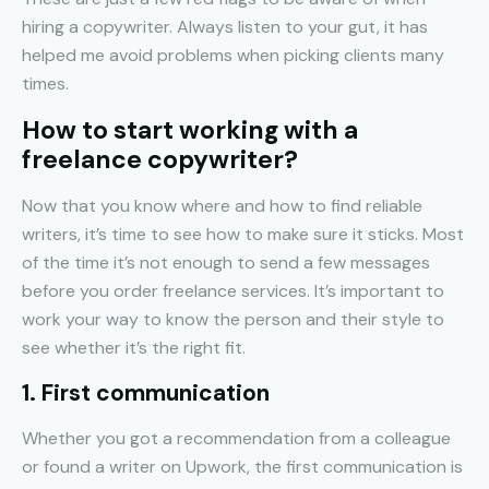
hiring a copywriter. Always listen to your gut, it has
helped me avoid problems when picking clients many
times.
How to start working with a
freelance copywriter?
Now that you know where and how to find reliable
writers, it’s time to see how to make sure it sticks. Most
of the time it’s not enough to send a few messages
before you order freelance services. It’s important to
work your way to know the person and their style to
see whether it’s the right fit.
1. First communication
Whether you got a recommendation from a colleague
or found a writer on Upwork, the first communication is