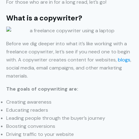
For those who are in for a long read, let’s go!
What is a copywriter?
Before we dig deeper into what it’s like working with a
freelance copywriter, let’s see if you need one to begin
with. A copywriter creates content for websites,
blogs
,
social media, email campaigns, and other marketing
materials.
The goals of copywriting are:
Creating awareness
Educating readers
Leading people through the buyer’s journey
Boosting conversions
Driving traffic to your website