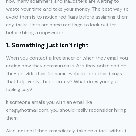
how many scammers and fraudsters are waiting to
waste your time and take your money. The best way to
avoid them is to notice red flags before assigning them
any tasks. Here are some red flags to look out for
before hiring a copywriter.
1. Something just isn’t right
When you contact a freelancer or when they email you,
notice how they communicate. Are they polite and do
they provide their full name, website, or other things
that help verify their identity? What does your gut
feeling say?
If someone emails you with an email like
ehsg@hotmail.com, you should really reconsider hiring
them.
Also, notice if they immediately take on a task without