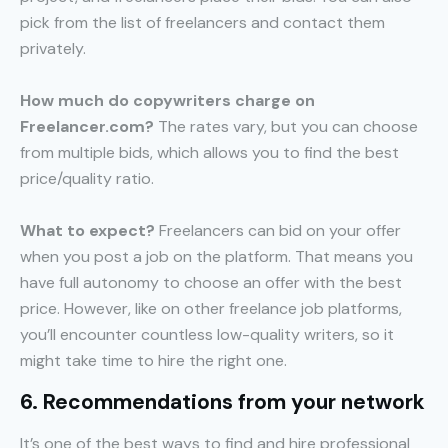
pick from the list of freelancers and contact them
privately.
How much do copywriters charge on
Freelancer.com?
The rates vary, but you can choose
from multiple bids, which allows you to find the best
price/quality ratio.
What to expect?
Freelancers can bid on your offer
when you post a job on the platform. That means you
have full autonomy to choose an offer with the best
price. However, like on other freelance job platforms,
you’ll encounter countless low-quality writers, so it
might take time to hire the right one.
6. Recommendations from your network
It’s one of the best ways to find and hire professional