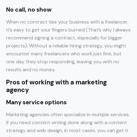
No call, no show
When no contract ties your business with a freelancer,
it’s easy to get your fingers burned (That’s why I always
recommend signing a contract, especially for bigger
projects). Without a reliable hiring strategy, you might
encounter many freelancers who work just fine, but
one day they stop responding, leaving you with no
results and no money.
Pros of working with a marketing
agency
Many service options
Marketing agencies often specialize in multiple services.
If you need content writing done along with a content
strategy and web design, in most cases, you can get it