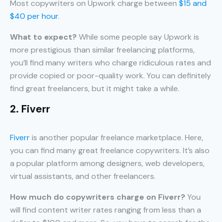
Most copywriters on Upwork charge between
$15 and
$40 per hour
.
What to expect?
While some people say Upwork is
more prestigious than similar freelancing platforms,
you’ll find many writers who charge ridiculous rates and
provide copied or poor-quality work. You can definitely
find great freelancers, but it might take a while.
2. Fiverr
Fiverr
is another popular freelance marketplace. Here,
you can find many great freelance copywriters. It’s also
a popular platform among designers, web developers,
virtual assistants, and other freelancers.
How much do copywriters charge on Fiverr?
You
will find content writer rates ranging from less than a