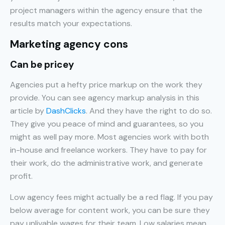
project managers within the agency ensure that the
results match your expectations.
Marketing agency cons
Can be pricey
Agencies put a hefty price markup on the work they
provide. You can see agency markup analysis in this
article by
DashClicks
. And they have the right to do so.
They give you peace of mind and guarantees, so you
might as well pay more. Most agencies work with both
in-house and freelance workers. They have to pay for
their work, do the administrative work, and generate
profit.
Low agency fees might actually be a red flag. If you pay
below average for content work, you can be sure they
pay unlivable wages for their team. Low salaries mean