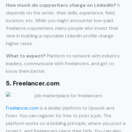
How much do copywriters charge on LinkedIn?
It
depends on the writer, their skills, experience, field,
location, etc. While you might encounter low-paid
freelance copywriters, many people who invest their
time in building a reputable LinkedIn profile charge
higher rates.
What to expect?
Platform to network with industry
leaders, communicate with freelancers, and get to
know them better.
5. Freelancer.com
Freelancer.com
is a similar platform to Upwork and
Fiverr. You can register for free to post a job. The
platform works on a bidding principle, where you post a
project, and freelancers place their bids. You can also