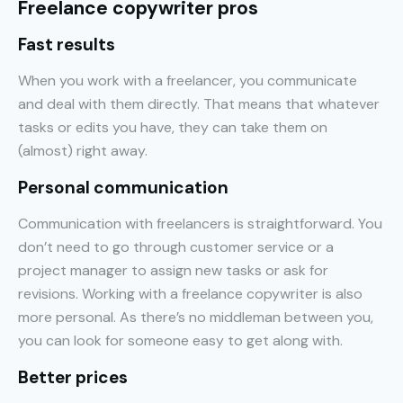
Freelance copywriter pros
Fast results
When you work with a freelancer, you communicate
and deal with them directly. That means that whatever
tasks or edits you have, they can take them on
(almost) right away.
Personal communication
Communication with freelancers is straightforward. You
don’t need to go through customer service or a
project manager to assign new tasks or ask for
revisions. Working with a freelance copywriter is also
more personal. As there’s no middleman between you,
you can look for someone easy to get along with.
Better prices