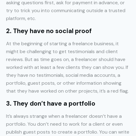
asking questions first, ask for payment in advance, or
try to trick you into communicating outside a trusted
platform, etc.
2. They have no social proof
At the beginning of starting a freelance business, it
might be challenging to get testimonials and client
reviews. But as time goes on, a freelancer should have
worked with at least a few clients they can show you. If
they have no testimonials, social media accounts, a
portfolio, guest posts, or other information showing
that they have worked on other projects, it’s a red flag.
3. They don’t have a portfolio
It’s always strange when a freelancer doesn’t have a
portfolio. You don’t need to work for a client or even
publish guest posts to create a portfolio. You can write