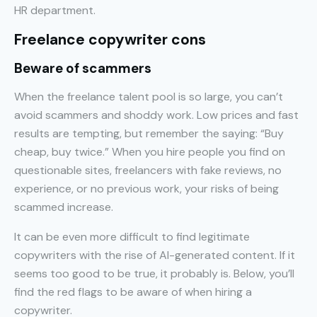
HR department.
Freelance copywriter cons
Beware of scammers
When the freelance talent pool is so large, you can’t
avoid scammers and shoddy work. Low prices and fast
results are tempting, but remember the saying: “Buy
cheap, buy twice.” When you hire people you find on
questionable sites, freelancers with fake reviews, no
experience, or no previous work, your risks of being
scammed increase.
It can be even more difficult to find legitimate
copywriters with the rise of AI-generated content. If it
seems too good to be true, it probably is. Below, you’ll
find the red flags to be aware of when hiring a
copywriter.