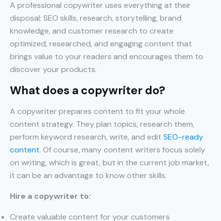
A professional copywriter uses everything at their
disposal: SEO skills, research, storytelling, brand
knowledge, and customer research to create
optimized, researched, and engaging content that
brings value to your readers and encourages them to
discover your products.
What does a copywriter do?
A copywriter prepares content to fit your whole
content strategy. They plan topics, research them,
perform keyword research, write, and edit
SEO-ready
content
. Of course, many content writers focus solely
on writing, which is great, but in the current job market,
it can be an advantage to know other skills.
Hire a copywriter to:
Create valuable content for your customers