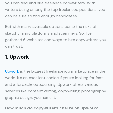
you can find and hire freelance copywriters. With
writers being among the top freelanced positions, you
can be sure to find enough candidates.
But with many available options come the risks of
sketchy hiring platforms and scammers. So, I’ve
gathered 6 websites and ways to hire copywriters you
can trust.
1. Upwork
Upwork
is the biggest freelance job marketplace in the
world. It’s an excellent choice if you’re looking for fast
and affordable outsourcing. Upwork offers various
services like content writing, copywriting, photography,
graphic design, you name it.
How much do copywriters charge on Upwork?