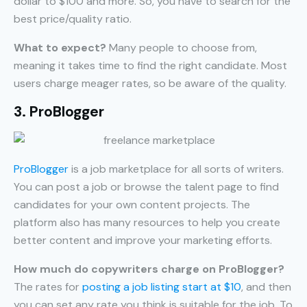
dollar to $100 and more. So, you have to search for the
best price/quality ratio.
What to expect?
Many people to choose from,
meaning it takes time to find the right candidate. Most
users charge meager rates, so be aware of the quality.
3. ProBlogger
ProBlogger
is a job marketplace for all sorts of writers.
You can post a job or browse the talent page to find
candidates for your own content projects. The
platform also has many resources to help you create
better content and improve your marketing efforts.
How much do copywriters charge on ProBlogger?
The rates for
posting a job listing start at $10
, and then
you can set any rate you think is suitable for the job. To