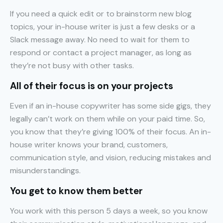
If you need a quick edit or to brainstorm new blog
topics, your in-house writer is just a few desks or a
Slack message away. No need to wait for them to
respond or contact a project manager, as long as
they’re not busy with other tasks.
All of their focus is on your projects
Even if an in-house copywriter has some side gigs, they
legally can’t work on them while on your paid time. So,
you know that they’re giving 100% of their focus. An in-
house writer knows your brand, customers,
communication style, and vision, reducing mistakes and
misunderstandings.
You get to know them better
You work with this person 5 days a week, so you know