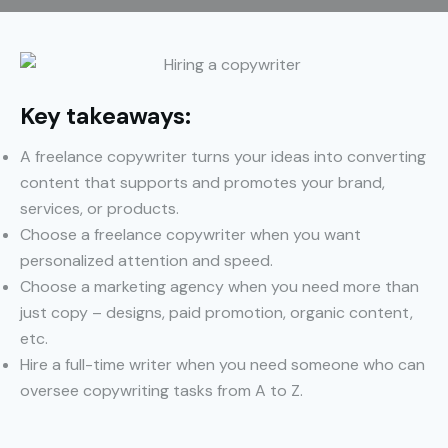
Key takeaways:
A freelance copywriter turns your ideas into converting
content that supports and promotes your brand,
services, or products.
Choose a freelance copywriter when you want
personalized attention and speed.
Choose a marketing agency when you need more than
just copy – designs, paid promotion, organic content,
etc.
Hire a full-time writer when you need someone who can
oversee copywriting tasks from A to Z.