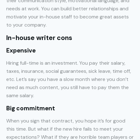
their communication style, motivational language, and
needs at work. You can build better relationships and
motivate your in-house staff to become great assets
to your company.
In-house writer cons
Expensive
Hiring full-time is an investment. You pay their salary,
taxes, insurance, social guarantees, sick leave, time off,
etc. Let’s say you have a slow month where you don’t
need as much content, you still have to pay them the
same salary.
Big commitment
When you sign that contract, you hope it’s for good
this time. But what if the new hire fails to meet your
expectations? What if they are horrible team players or