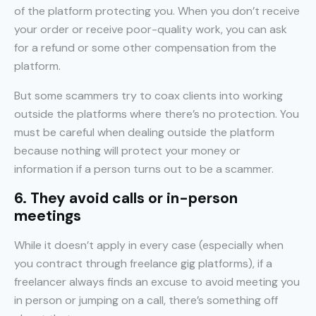
of the platform protecting you. When you don’t receive
your order or receive poor-quality work, you can ask
for a refund or some other compensation from the
platform.
But some scammers try to coax clients into working
outside the platforms where there’s no protection. You
must be careful when dealing outside the platform
because nothing will protect your money or
information if a person turns out to be a scammer.
6. They avoid calls or in-person
meetings
While it doesn’t apply in every case (especially when
you contract through freelance gig platforms), if a
freelancer always finds an excuse to avoid meeting you
in person or jumping on a call, there’s something off