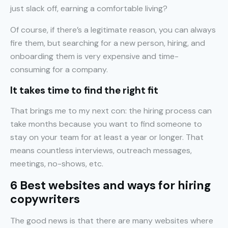
just slack off, earning a comfortable living?
Of course, if there’s a legitimate reason, you can always
fire them, but searching for a new person, hiring, and
onboarding them is very expensive and time-
consuming for a company.
It takes time to find the right fit
That brings me to my next con: the hiring process can
take months because you want to find someone to
stay on your team for at least a year or longer. That
means countless interviews, outreach messages,
meetings, no-shows, etc.
6 Best websites and ways for hiring
copywriters
The good news is that there are many websites where