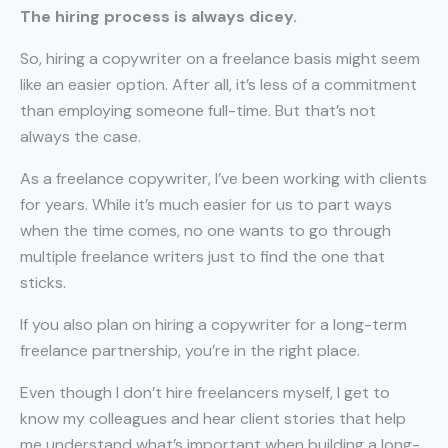
The hiring process is always dicey.
So, hiring a copywriter on a freelance basis might seem
like an easier option. After all, it’s less of a commitment
than employing someone full-time. But that’s not
always the case.
As a freelance copywriter, I’ve been working with clients
for years. While it’s much easier for us to part ways
when the time comes, no one wants to go through
multiple freelance writers just to find the one that
sticks.
If you also plan on hiring a copywriter for a long-term
freelance partnership, you’re in the right place.
Even though I don’t hire freelancers myself, I get to
know my colleagues and hear client stories that help
me understand what’s important when building a long-