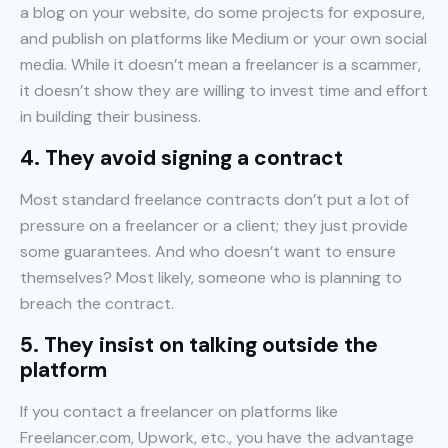
a blog on your website, do some projects for exposure,
and publish on platforms like Medium or your own social
media. While it doesn’t mean a freelancer is a scammer,
it doesn’t show they are willing to invest time and effort
in building their business.
4. They avoid signing a contract
Most standard freelance contracts don’t put a lot of
pressure on a freelancer or a client; they just provide
some guarantees. And who doesn’t want to ensure
themselves? Most likely, someone who is planning to
breach the contract.
5. They insist on talking outside the
platform
If you contact a freelancer on platforms like
Freelancer.com, Upwork, etc., you have the advantage