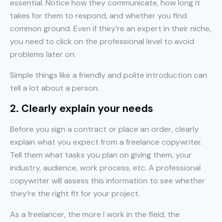
essential. Notice how they communicate, how long it
takes for them to respond, and whether you find
common ground. Even if they’re an expert in their niche,
you need to click on the professional level to avoid
problems later on.
Simple things like a friendly and polite introduction can
tell a lot about a person.
2. Clearly explain your needs
Before you sign a contract or place an order, clearly
explain what you expect from a freelance copywriter.
Tell them what tasks you plan on giving them, your
industry, audience, work process, etc. A professional
copywriter will assess this information to see whether
they’re the right fit for your project.
As a freelancer, the more I work in the field, the