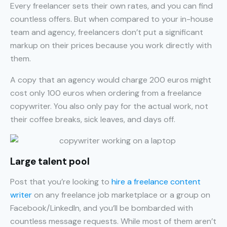
Every freelancer sets their own rates, and you can find
countless offers. But when compared to your in-house
team and agency, freelancers don’t put a significant
markup on their prices because you work directly with
them.
A copy that an agency would charge 200 euros might
cost only 100 euros when ordering from a freelance
copywriter. You also only pay for the actual work, not
their coffee breaks, sick leaves, and days off.
Large talent pool
Post that you’re looking to
hire a freelance content
writer
on any freelance job marketplace or a group on
Facebook/LinkedIn, and you’ll be bombarded with
countless message requests. While most of them aren’t