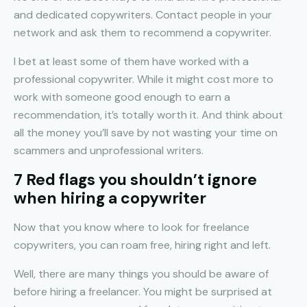
and dedicated copywriters. Contact people in your
network and ask them to recommend a copywriter.
I bet at least some of them have worked with a
professional copywriter. While it might cost more to
work with someone good enough to earn a
recommendation, it’s totally worth it. And think about
all the money you’ll save by not wasting your time on
scammers and unprofessional writers.
7 Red flags you shouldn’t ignore
when hiring a copywriter
Now that you know where to look for freelance
copywriters, you can roam free, hiring right and left.
Well, there are many things you should be aware of
before hiring a freelancer. You might be surprised at