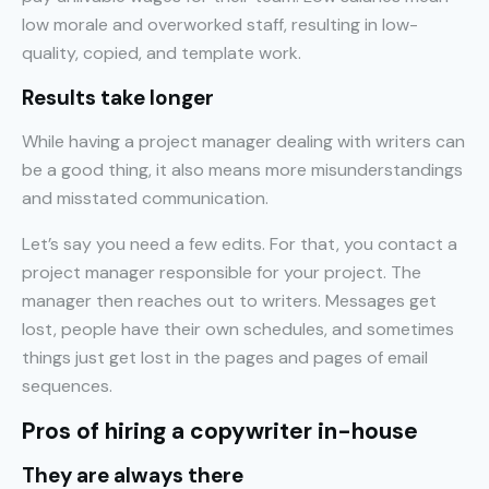
low morale and overworked staff, resulting in low-
quality, copied, and template work.
Results take longer
While having a project manager dealing with writers can
be a good thing, it also means more misunderstandings
and misstated communication.
Let’s say you need a few edits. For that, you contact a
project manager responsible for your project. The
manager then reaches out to writers. Messages get
lost, people have their own schedules, and sometimes
things just get lost in the pages and pages of email
sequences.
Pros of hiring a copywriter in-house
They are always there