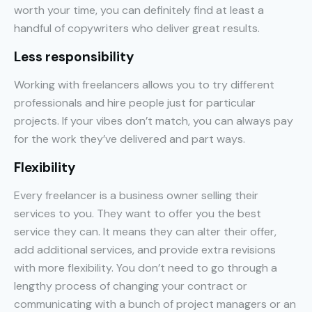
worth your time, you can definitely find at least a
handful of copywriters who deliver great results.
Less responsibility
Working with freelancers allows you to try different
professionals and hire people just for particular
projects. If your vibes don’t match, you can always pay
for the work they’ve delivered and part ways.
Flexibility
Every freelancer is a business owner selling their
services to you. They want to offer you the best
service they can. It means they can alter their offer,
add additional services, and provide extra revisions
with more flexibility. You don’t need to go through a
lengthy process of changing your contract or
communicating with a bunch of project managers or an