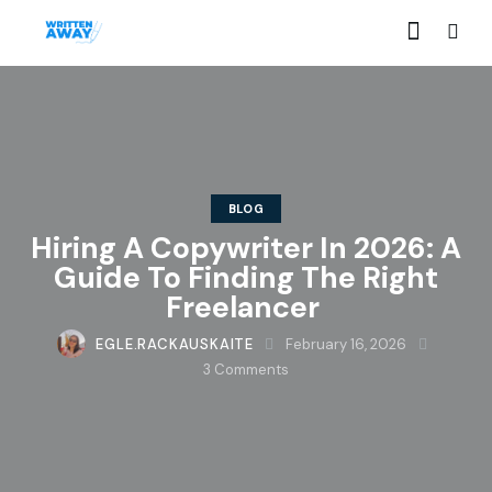
BLOG
Hiring A Copywriter In 2026: A
Guide To Finding The Right
Freelancer
EGLE.RACKAUSKAITE
February 16, 2026
3
Comments