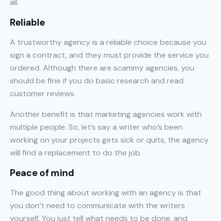
all.
Reliable
A trustworthy agency is a reliable choice because you
sign a contract, and they must provide the service you
ordered. Although there are scammy agencies, you
should be fine if you do basic research and read
customer reviews.
Another benefit is that marketing agencies work with
multiple people. So, let’s say a writer who’s been
working on your projects gets sick or quits, the agency
will find a replacement to do the job.
Peace of mind
The good thing about working with an agency is that
you don’t need to communicate with the writers
yourself. You just tell what needs to be done, and