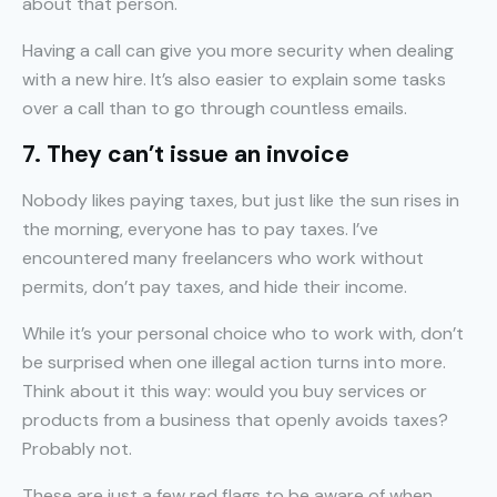
about that person.
Having a call can give you more security when dealing
with a new hire. It’s also easier to explain some tasks
over a call than to go through countless emails.
7. They can’t issue an invoice
Nobody likes paying taxes, but just like the sun rises in
the morning, everyone has to pay taxes. I’ve
encountered many freelancers who work without
permits, don’t pay taxes, and hide their income.
While it’s your personal choice who to work with, don’t
be surprised when one illegal action turns into more.
Think about it this way: would you buy services or
products from a business that openly avoids taxes?
Probably not.
These are just a few red flags to be aware of when